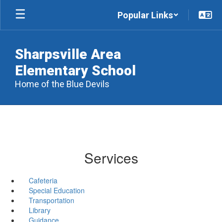
Skip
Popular Links
to
main
content
Sharpsville Area
Elementary School
Home of the Blue Devils
Services
Cafeteria
Special Education
Transportation
Library
Guidance