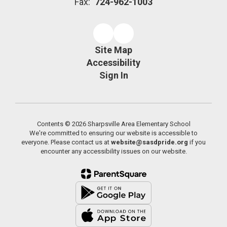
Fax:
724-962-1003
Site Map
Accessibility
Sign In
Contents © 2026 Sharpsville Area Elementary School
We're committed to ensuring our website is accessible to
everyone. Please contact us at
website@sasdpride.org
if you
encounter any accessibility issues on our website.