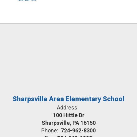
Sharpsville Area Elementary School
Address:
100 Hittle Dr
Sharpsville, PA 16150
Phone:
724-962-8300